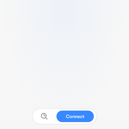
Connect