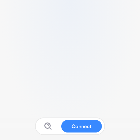
Connect