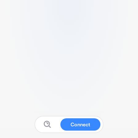
Connect