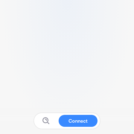
Connect