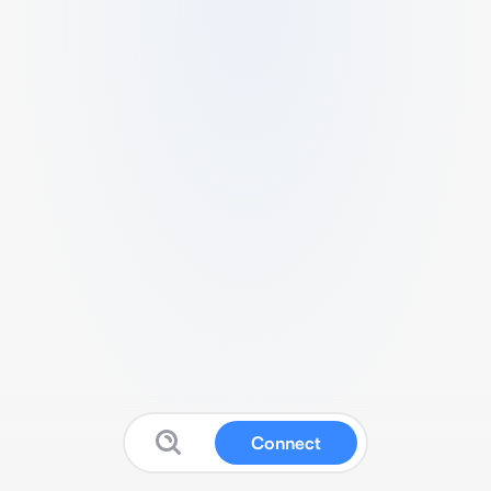
Connect