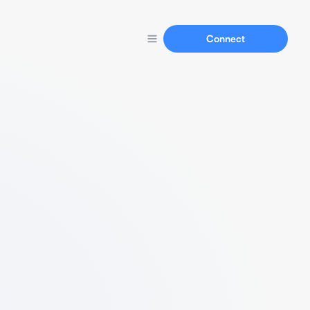
Connect