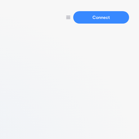
Connect