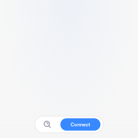
Connect