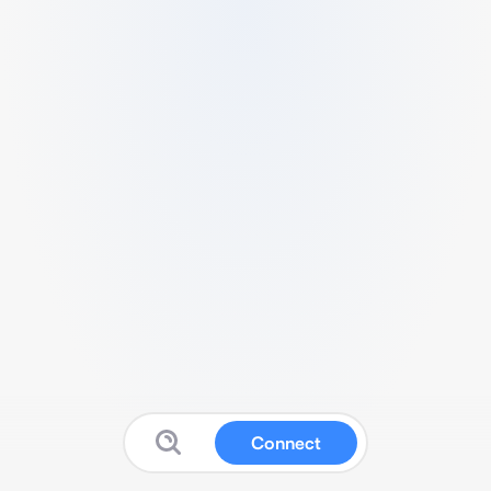
Connect