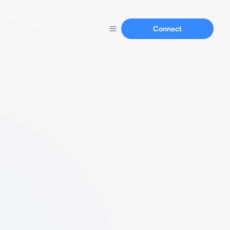
Connect