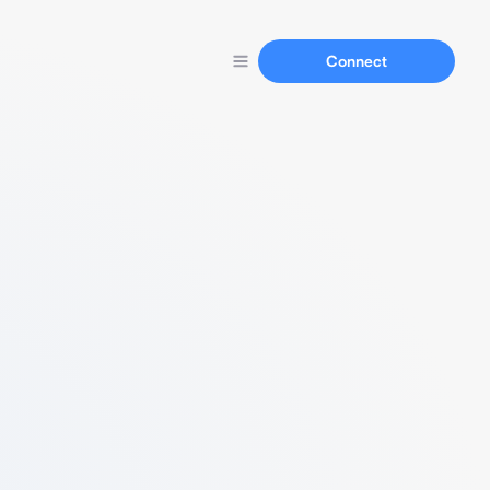
Connect