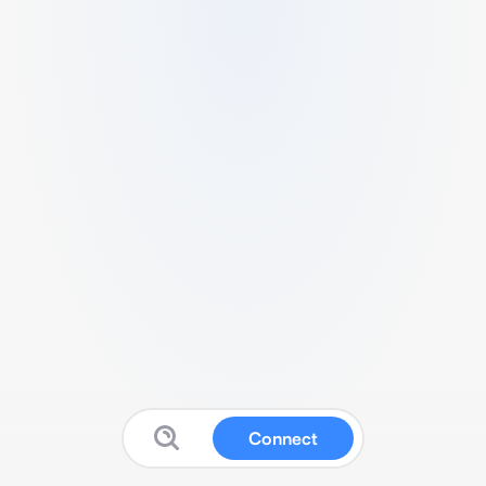
Connect