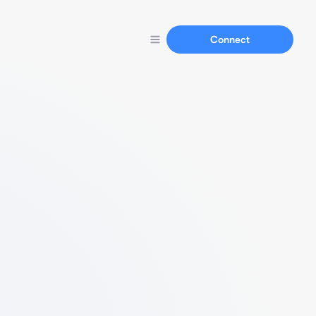
Connect