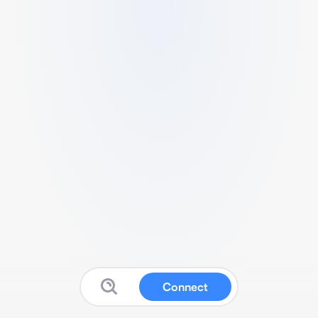
Connect