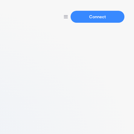
Connect