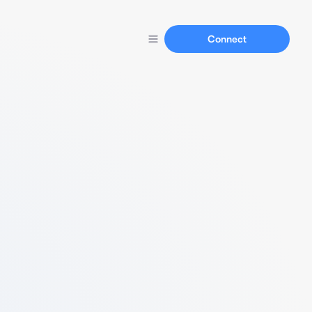
Connect