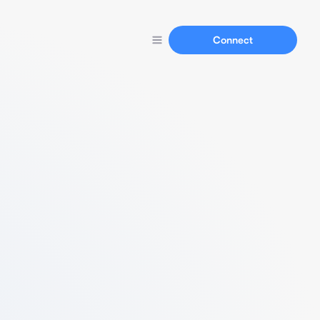
Connect