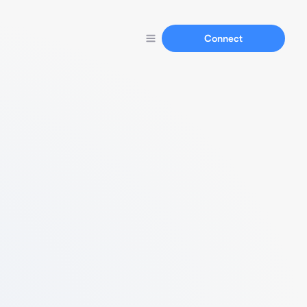
Connect