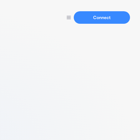
Connect