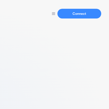
Connect