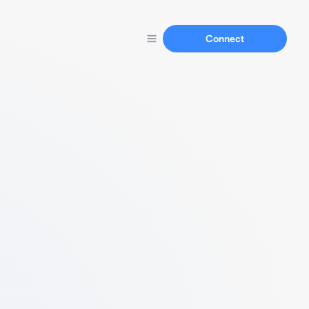
Connect