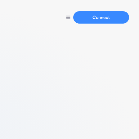
Connect