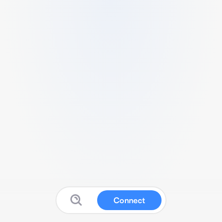
Connect