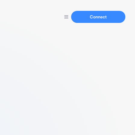
Connect