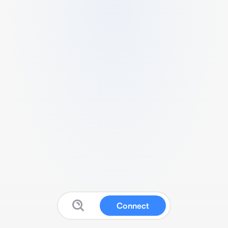
Connect