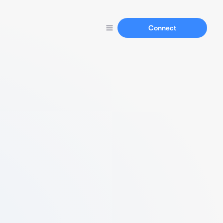
Connect