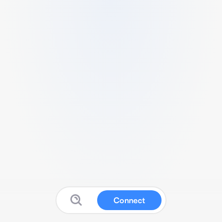
Connect