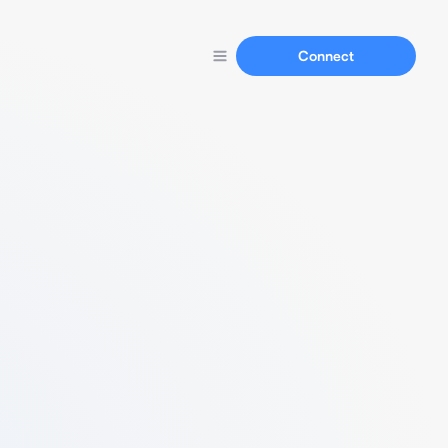
Connect