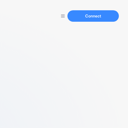
Connect