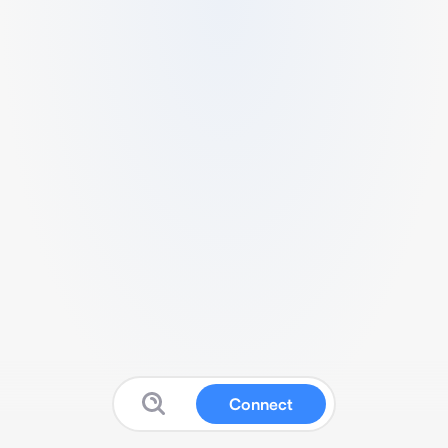
Connect