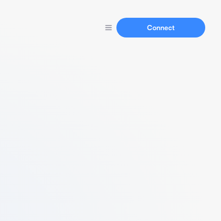
Connect