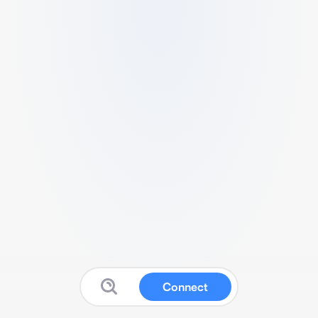
Connect