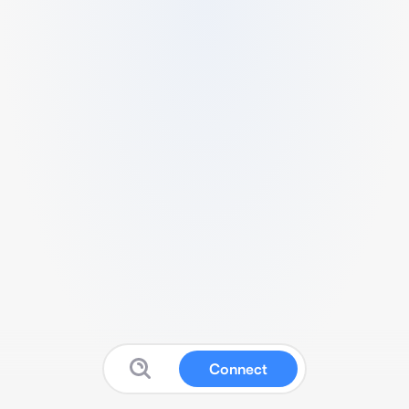
Connect