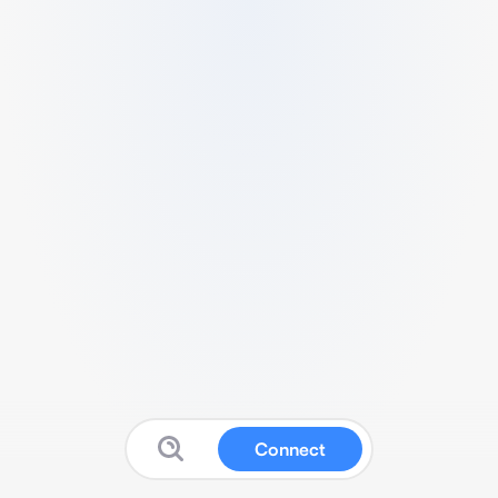
Connect