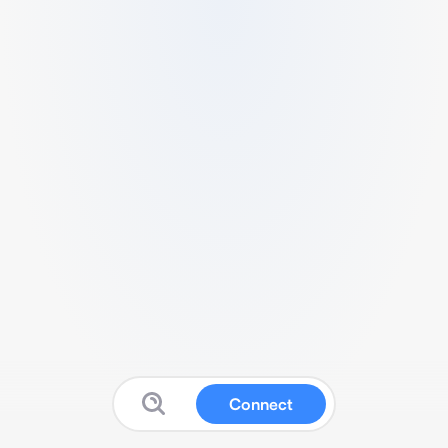
Connect