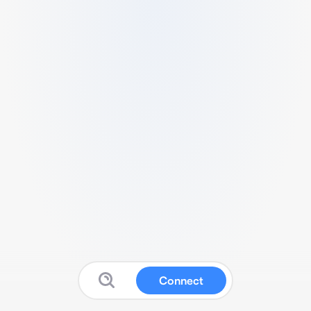
Connect