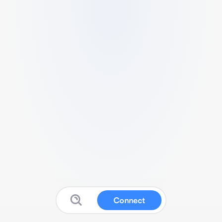
Connect