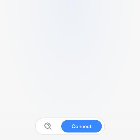
Connect