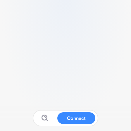
Connect