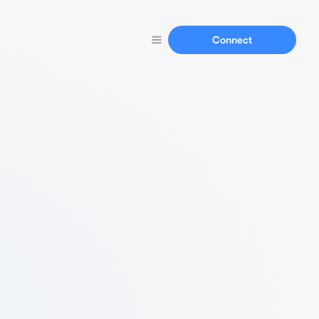
Connect