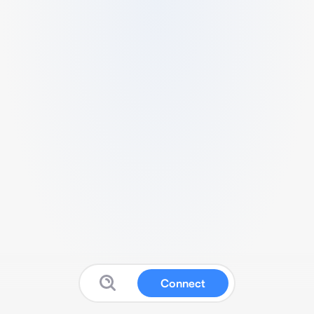
Connect