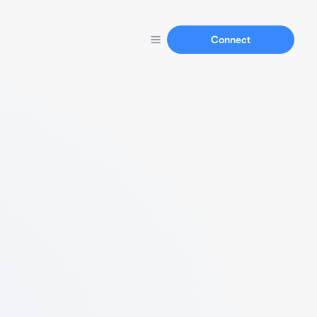
Connect