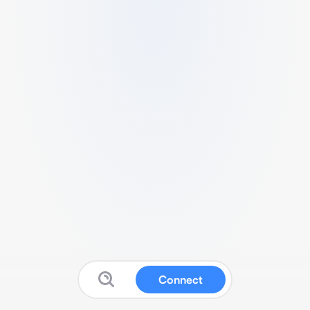
Connect