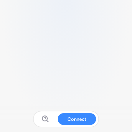
Connect