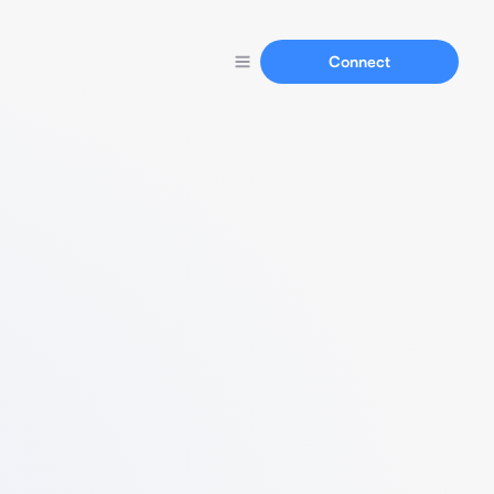
Connect