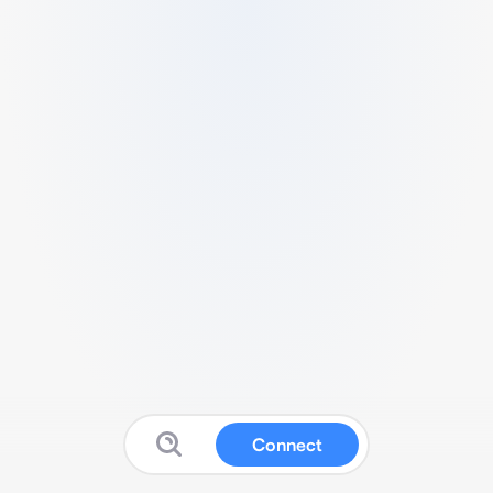
Connect