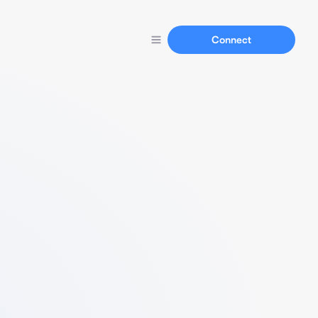
Connect