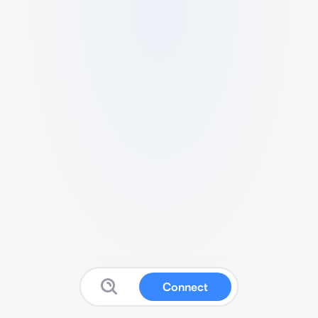
Connect