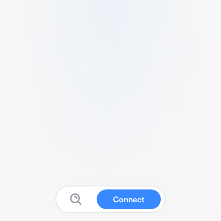
Connect