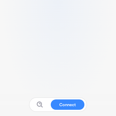
Connect